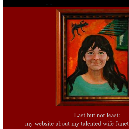
Last but not least:
my website about my talented wife Janet’