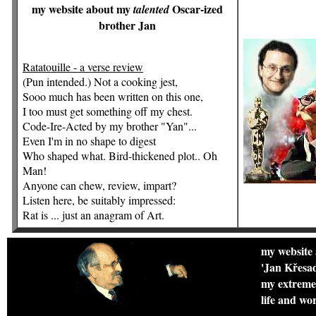
my website about my
Oscar-ized
talented
brother Jan
Ratatouille - a verse review
(Pun intended.) Not a cooking jest,
Sooo much has been written on this one,
I too must get something off my chest.
Code-Ire-Acted by my brother "Yan"...
Even I'm in no shape to digest
Who shaped what. Bird-thickened plot.. Oh
Man!
Anyone can chew, review, impart?
Listen here, be suitably impressed:
Rat is ... just an anagram of Art.
my website
'Jan Křesad
my extremel
life and wo