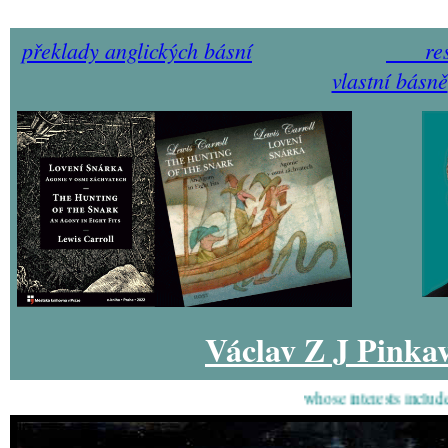
překlady anglických básní
re
vlastní básně
Václav Z J Pinka
whose interests include pain